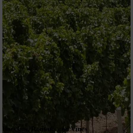
Bacchus, Romans and Vines