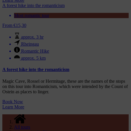
Learn More
A forest hike into the romanticism
Most romantic tour
From
€
15,30
approx. 3 hr
Rheingau
Romantic Hike
approx. 5 km
A forest hike into the romanticism
Magic Cave, Rossel or Hermitage, these are the names of the stops
on this tour into Romanticism, which were intended by the Count of
Ostein as places to linger.
Book Now
Learn More
All tours