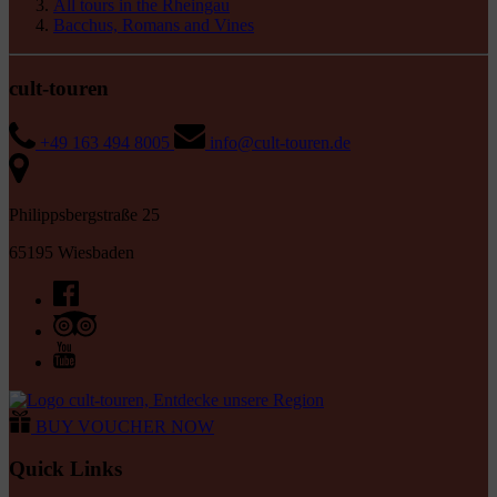
All tours in the Rheingau
Bacchus, Romans and Vines
cult-touren
+49 163 494 8005
info@cult-touren.de
Philippsbergstraße 25
65195 Wiesbaden
BUY VOUCHER NOW
Quick Links