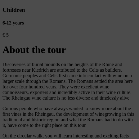
Children
6-12 years
€
5
About the tour
Discoveries of burial mounds on the heights of the Rhine and
fortresses near Kiedrich are attributed to the Celts as builders.
Germanic peoples and Celts first came into contact with wine on a
larger scale through the Romans. The Romans settled the area here
for over four hundred years. They were excellent wine
connoisseurs, exporters and incredibly active in their wine culture.
The Rheingau wine culture is no less diverse and timelessly alive.
Curious people who have always wanted to know more about the
first vines in the Rheingau, the development of winegrowing in this
traditional and historic region and what the Romans had to do with
it, have come to the right place on this tour.
On the circular walk, you will learn interesting and exciting facts