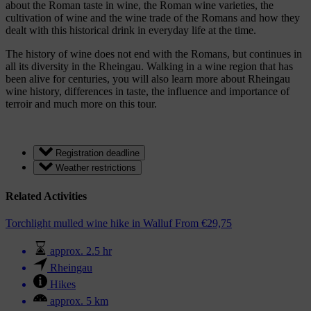
about the Roman taste in wine, the Roman wine varieties, the
cultivation of wine and the wine trade of the Romans and how they
dealt with this historical drink in everyday life at the time.
The history of wine does not end with the Romans, but continues in
all its diversity in the Rheingau. Walking in a wine region that has
been alive for centuries, you will also learn more about Rheingau
wine history, differences in taste, the influence and importance of
terroir and much more on this tour.
Registration deadline
Weather restrictions
Related Activities
Torchlight mulled wine hike in Walluf
From
€
29,75
approx. 2.5 hr
Rheingau
Hikes
approx. 5 km