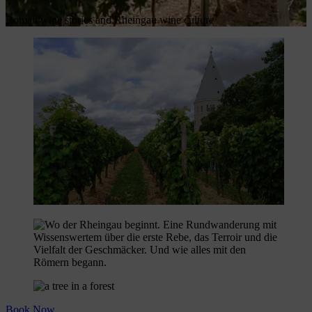
Roman wine stories and Rheingau wine culture
Book Now