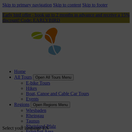
Skip to primary navigation
Skip to content
Skip to footer
Early bird offer - book up to 2 months in advance and receive a 15%
discount! Code: EARLYBIRD
Home
All Tours
Open All Tours Menu
E-bike Tours
Hikes
Boat, Canoe and Cable Car Tours
Events
Regions
Open Regions Menu
Wiesbaden
Rheingau
Taunus
Rheinland-Pfalz
Select your language
EN
Frankfurt Area