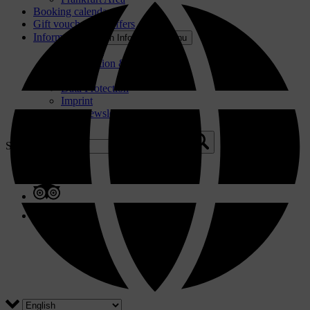
Booking calendar
Gift voucher and offers
Information
Open Information Menu
About Us
Participation & GTC
Press
Data Protection
Imprint
Contact & Newsletter
Search for: