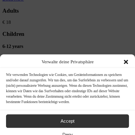
Adults
€
18
Children
6-12 years
€
5
Verwalte deine Privatsphäre
Quick Details
Wir verwenden Technologien wie Cookies, um Geräteinformationen zu speichern
und/oder darauf zuzugreifen. Wir tun dies, um das Surferlebnis zu verbessern und um
(nicht) personalisierte Werbung anzuzeigen. Wenn du diesen Technologien zustimmst,
Duration:
approx. 3.5 hr
können wir Daten wie das Surfverhalten oder eindeutige IDs auf dieser Website
verarbeiten. Wenn du deine Zustimmung nicht erteilst oder zurückziehst, können
bestimmte Funktionen beeinträchtigt werden.
Location:
Rheingau
Tour category:
Hikes
Accept
Length:
approx. 12 km
Deny