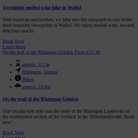
Torchlight mulled wine hike in Walluf
With handcart and torches, we hike into the vineyards to one of the
most beautiful viewpoints in Walluf. We enjoy mulled wine, tea and
delicious snacks.
Book Now
Learn More
On the trail of the Rheingau Gebück
From
€
15,30
approx. 3.5 hr
Rheingau
,
Taunus
Hikes
approx. 10 km
On the trail of the Rheingau Gebück
Our circular tour tells you the story of the Rheingau Landwehr on
the easternmost section of the Gebück in the Hinterlandswald. Book
now!
Book Now