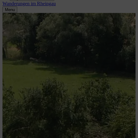
Wanderungen im Rheingau
Menu